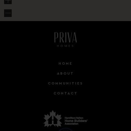
HOME
ABOUT
COMMUNITIES
CONTACT