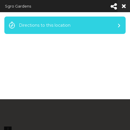
Sgro Gardens
Directions to this location