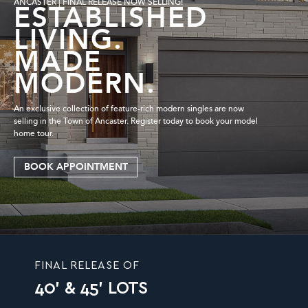
ANCASTER | FINAL RELEASE NOW SELLING!
ESTABLISHED
LIVING.
MADE
MODERN.
An exclusive collection of feature-rich modern singles are now
selling in the Town of Ancaster. Register today to book your model
home tour.
BOOK APPOINTMENT
FINAL RELEASE OF
40' & 45' LOTS