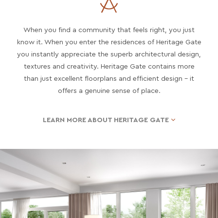
When you find a community that feels right, you just
know it. When you enter the residences of Heritage Gate
you instantly appreciate the superb architectural design,
textures and creativity. Heritage Gate contains more
than just excellent floorplans and efficient design – it
offers a genuine sense of place.
LEARN MORE ABOUT HERITAGE GATE